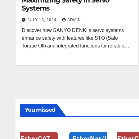
Maximizing Safety in Servo
Systems
JULY 18, 2024
ADMIN
Discover how SANYO DENKI’s servo systems
enhance safety with features like STO (Safe
Torque Off) and integrated functions for reliable…
You missed