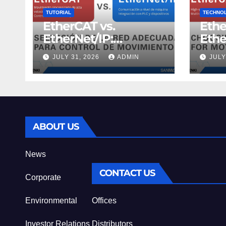
TUTORIAL
TECHNO
EtherCAT vs.
Ethe
EtherNet/IP:
Ethe
Selecciona la red
Choo
JULY 31, 2026
ADMIN
JULY
adecuada para
Netw
control de
Cont
movimiento
ABOUT US
News
CONTACT US
Corporate
Environmental
Offices
Investor Relations
Distributors