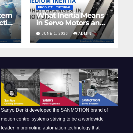
PRODUCT
TUTORIAL
stem
What Inertia Means
ctive
in Servo Motors and
Why It Matters in
JUNE 1, 2026
ADMIN
Motion Control
Sanyo Denki developed the SANMOTION brand of
motion control systems striving to be a worldwide
leader in promoting automation technology that