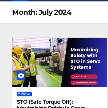
Month:
July 2024
TUTORIAL
STO (Safe Torque Off):