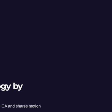
ogy by
ICA and shares motion