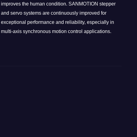
improves the human condition. SANMOTION stepper
and servo systems are continuously improved for
exceptional performance and reliability, especially in
multi-axis synchronous motion control applications.