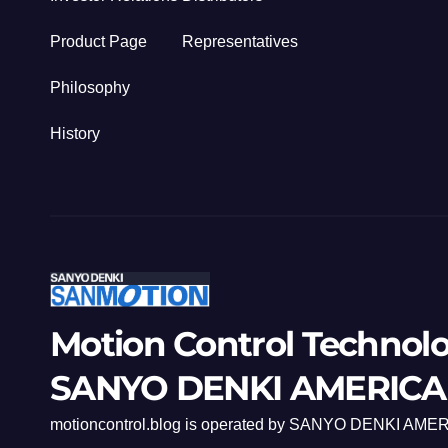
Product Page
Representatives
Philosophy
History
Motion Control Technol
SANYO DENKI AMERICA
motioncontrol.blog is operated by SANYO DENKI AMER