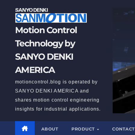
Motion Control
Technology by
SANYO DENKI
AMERICA
motioncontrol.blog is operated by
SANYO DENKI AMERICA and
shares motion control engineering
insights for industrial applications.
ABOUT
PRODUCT
CONTACT