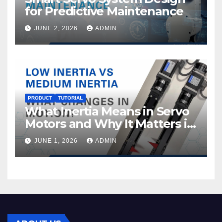
for Predictive Maintenance
JUNE 2, 2026
ADMIN
PRODUCT
TUTORIAL
What Inertia Means in Servo
Motors and Why It Matters in
Motion Control
JUNE 1, 2026
ADMIN