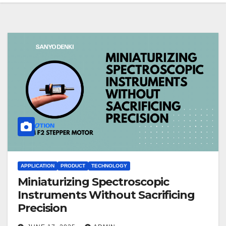
APPLICATION
PRODUCT
TECHNOLOGY
Miniaturizing Spectroscopic
Instruments Without Sacrificing
Precision