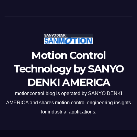
Motion Control
Technology by SANYO
DENKI AMERICA
motioncontrol.blog is operated by SANYO DENKI
AMERICA and shares motion control engineering insights
for industrial applications.