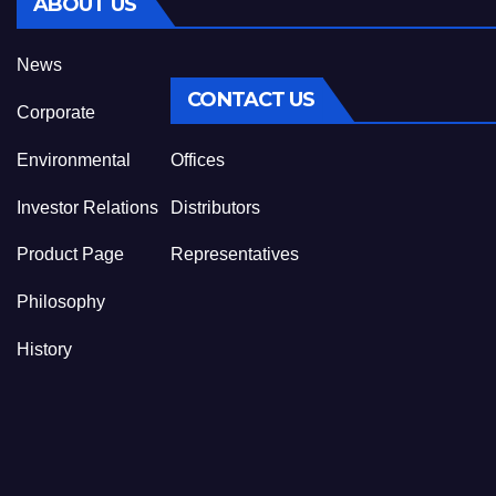
ABOUT US
News
CONTACT US
Corporate
Environmental
Offices
Investor Relations
Distributors
Product Page
Representatives
Philosophy
History