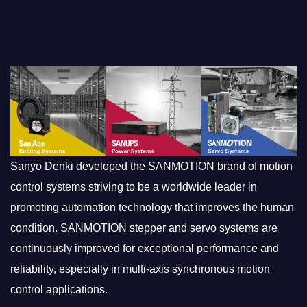
Sanyo Denki developed the SANMOTION brand of motion
control systems striving to be a worldwide leader in
promoting automation technology that improves the human
condition. SANMOTION stepper and servo systems are
continuously improved for exceptional performance and
reliability, especially in multi-axis synchronous motion
control applications.