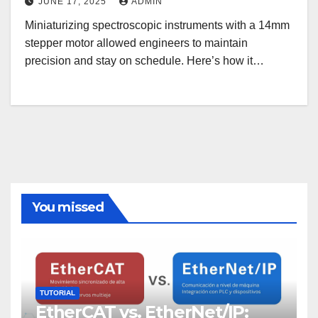
JUNE 17, 2025
ADMIN
Miniaturizing spectroscopic instruments with a 14mm
stepper motor allowed engineers to maintain
precision and stay on schedule. Here’s how it…
You missed
TUTORIAL
EtherCAT vs. EtherNet/IP: