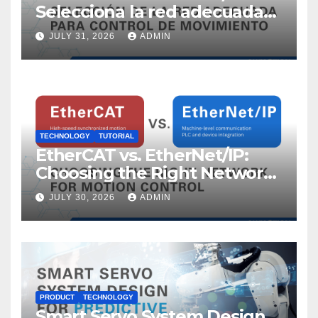
Selecciona la red adecuada
para control de movimiento
JULY 31, 2026
ADMIN
TECHNOLOGY
TUTORIAL
EtherCAT vs. EtherNet/IP:
Choosing the Right Network
for Motion Control
JULY 30, 2026
ADMIN
PRODUCT
TECHNOLOGY
Smart Servo System Design