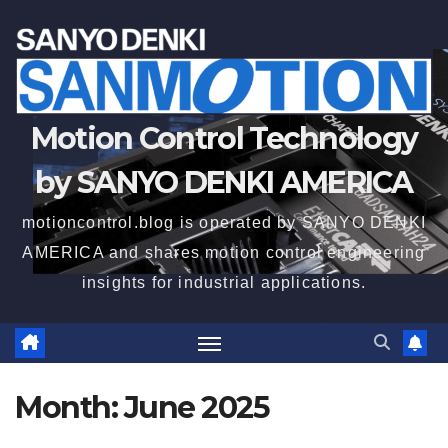
Motion Control Technology
by SANYO DENKI AMERICA
motioncontrol.blog is operated by SANYO DENKI
AMERICA and shares motion control engineering
insights for industrial applications.
Month:
June 2025