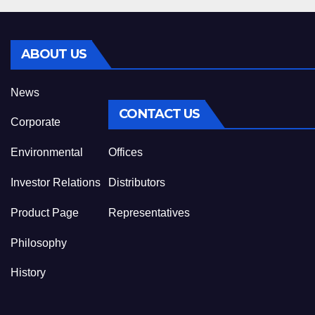
ABOUT US
News
CONTACT US
Corporate
Environmental
Offices
Investor Relations
Distributors
Product Page
Representatives
Philosophy
History