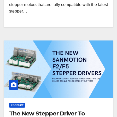
stepper motors that are fully compatible with the latest
stepper…
PRODUCT
The New Stepper Driver To