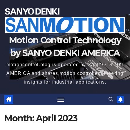
Motion Control Technology
by SANYO DENKI AMERICA
motioncontrol.blog is operated by SANYO DENKI
AMERICA and shares motion control engineering
insights for industrial applications.
Month:
April 2023