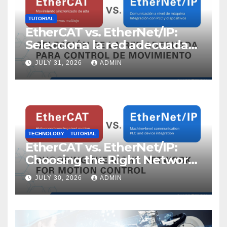
TUTORIAL
EtherCAT vs. EtherNet/IP:
Selecciona la red adecuada
para control de movimiento
JULY 31, 2026
ADMIN
TECHNOLOGY
TUTORIAL
EtherCAT vs. EtherNet/IP:
Choosing the Right Network
for Motion Control
JULY 30, 2026
ADMIN