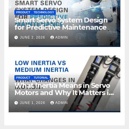
PRODUCT
TECHNOLOGY
Smart Servo System Design
for Predictive Maintenance
JUNE 2, 2026
ADMIN
PRODUCT
TUTORIAL
What Inertia Means in Servo
Motors and Why It Matters in
Motion Control
JUNE 1, 2026
ADMIN