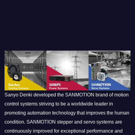
Sanyo Denki developed the SANMOTION brand of motion
control systems striving to be a worldwide leader in
promoting automation technology that improves the human
condition. SANMOTION stepper and servo systems are
continuously improved for exceptional performance and