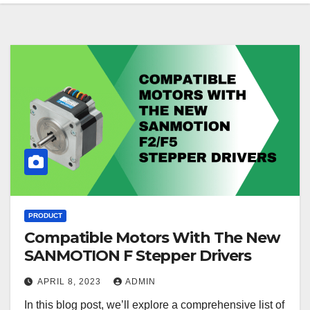
PRODUCT
Compatible Motors With The New
SANMOTION F Stepper Drivers
APRIL 8, 2023
ADMIN
In this blog post, we’ll explore a comprehensive list of