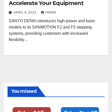
Accelerate Your Equipment
APRIL 8, 2023
ADMIN
SANYO DENKI introduces high-power and basic
models to its SANMOTION F2 and F5 stepping
systems, providing customers with increased
flexibility…
You missed