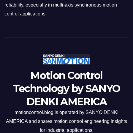
reliability, especially in multi-axis synchronous motion
control applications.
Motion Control
Technology by SANYO
DENKI AMERICA
motioncontrol.blog is operated by SANYO DENKI
AMERICA and shares motion control engineering insights
for industrial applications.