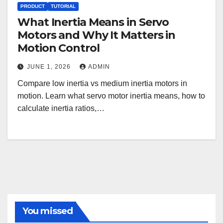
PRODUCT
TUTORIAL
What Inertia Means in Servo
Motors and Why It Matters in
Motion Control
JUNE 1, 2026
ADMIN
Compare low inertia vs medium inertia motors in
motion. Learn what servo motor inertia means, how to
calculate inertia ratios,…
You missed