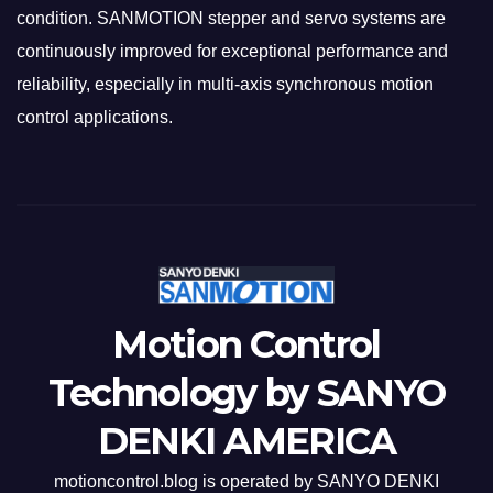
condition. SANMOTION stepper and servo systems are
continuously improved for exceptional performance and
reliability, especially in multi-axis synchronous motion
control applications.
Motion Control
Technology by SANYO
DENKI AMERICA
motioncontrol.blog is operated by SANYO DENKI