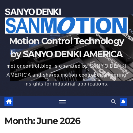
Motion Control Technology
by SANYO DENKI AMERICA
motioncontrol.blog is operated by SANYO DENKI
AMERICA and shares motion control engineering
insights for industrial applications.
Month:
June 2026