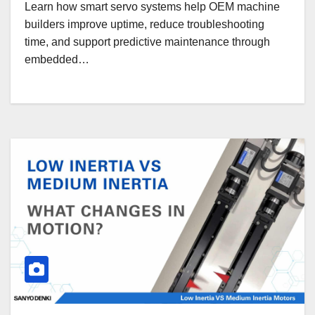
Learn how smart servo systems help OEM machine
builders improve uptime, reduce troubleshooting
time, and support predictive maintenance through
embedded…