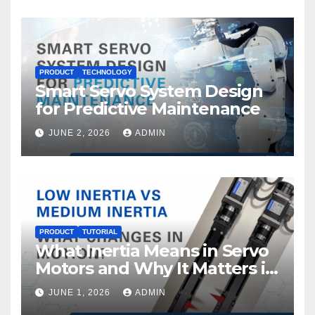
PRODUCT
TECHNOLOGY
Smart Servo System Design
for Predictive Maintenance
JUNE 2, 2026
ADMIN
PRODUCT
TUTORIAL
What Inertia Means in Servo
Motors and Why It Matters in
Motion Control
JUNE 1, 2026
ADMIN