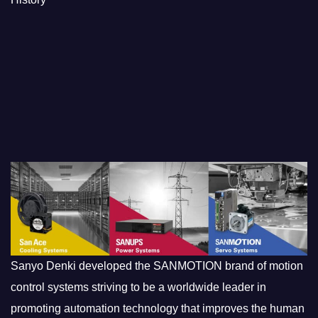
Sanyo Denki developed the SANMOTION brand of motion
control systems striving to be a worldwide leader in
promoting automation technology that improves the human