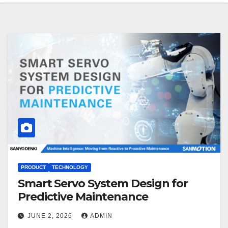
PRODUCT
TECHNOLOGY
Smart Servo System Design for
Predictive Maintenance
JUNE 2, 2026
ADMIN