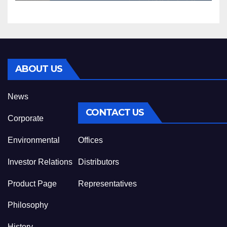
ABOUT US
News
CONTACT US
Corporate
Environmental
Offices
Investor Relations
Distributors
Product Page
Representatives
Philosophy
History