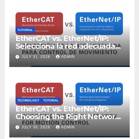
TUTORIAL
EtherCAT vs. EtherNet/IP:
Selecciona la red adecuada
para control de movimiento
JULY 31, 2026
ADMIN
TECHNOLOGY
TUTORIAL
EtherCAT vs. EtherNet/IP:
Choosing the Right Network
for Motion Control
JULY 30, 2026
ADMIN