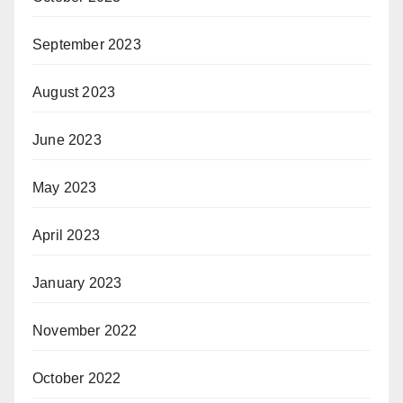
September 2023
August 2023
June 2023
May 2023
April 2023
January 2023
November 2022
October 2022