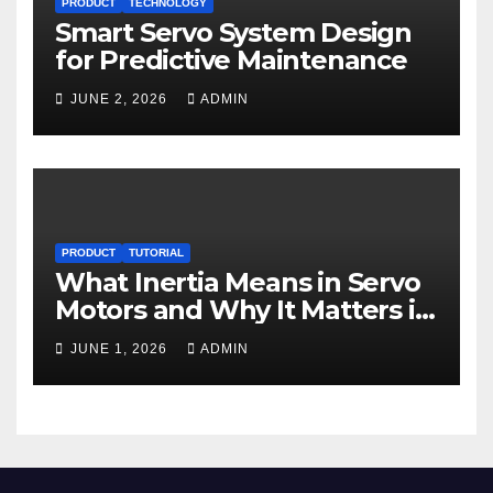
PRODUCT
TECHNOLOGY
Smart Servo System Design
for Predictive Maintenance
JUNE 2, 2026
ADMIN
PRODUCT
TUTORIAL
What Inertia Means in Servo
Motors and Why It Matters in
Motion Control
JUNE 1, 2026
ADMIN