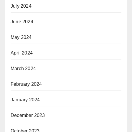
July 2024
June 2024
May 2024
April 2024
March 2024
February 2024
January 2024
December 2023
October 2023