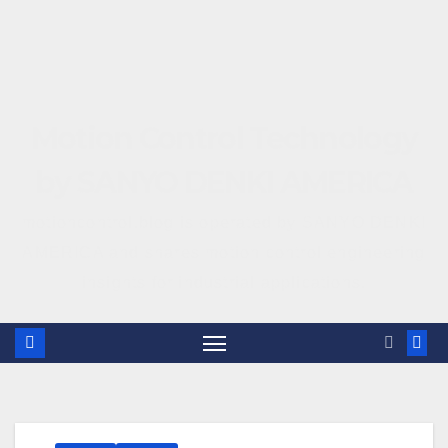
Motion Control Technology
by SANYO DENKI AMERICA
motioncontrol.blog is operated by SANYO DENKI
AMERICA and shares motion control engineering
insights for industrial applications.