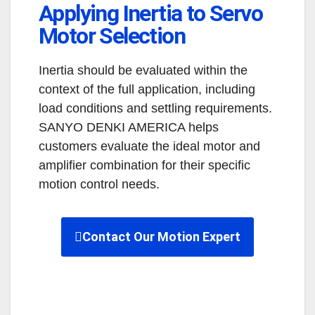
Applying Inertia to Servo
Motor Selection
Inertia should be evaluated within the
context of the full application, including
load conditions and settling requirements.
SANYO DENKI AMERICA helps
customers evaluate the ideal motor and
amplifier combination for their specific
motion control needs.
Contact Our Motion Expert