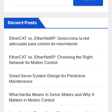
Recent Posts
EtherCAT vs. EtherNet/IP: Selecciona la red
adecuada para control de movimiento
EtherCAT vs. EtherNet/IP: Choosing the Right
Network for Motion Control
Smart Servo System Design for Predictive
Maintenance
What Inertia Means in Servo Motors and Why It
Matters in Motion Control