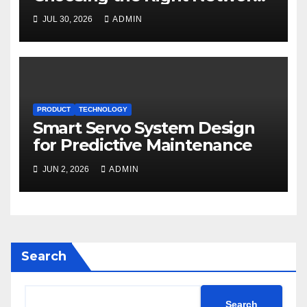
for Motion Control
JUL 30, 2026
ADMIN
PRODUCT
TECHNOLOGY
Smart Servo System Design
for Predictive Maintenance
JUN 2, 2026
ADMIN
Search
Search