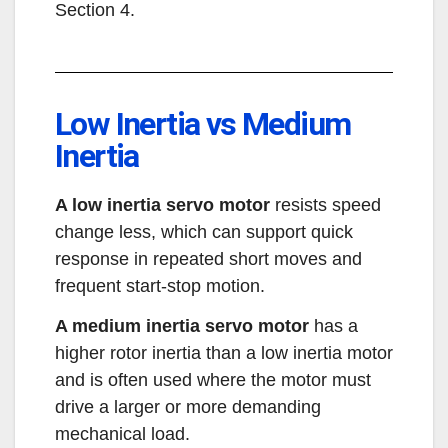
Section 4.
Low Inertia vs Medium
Inertia
A low inertia servo motor
resists speed
change less, which can support quick
response in repeated short moves and
frequent start-stop motion.
A medium inertia servo motor
has a
higher rotor inertia than a low inertia motor
and is often used where the motor must
drive a larger or more demanding
mechanical load.