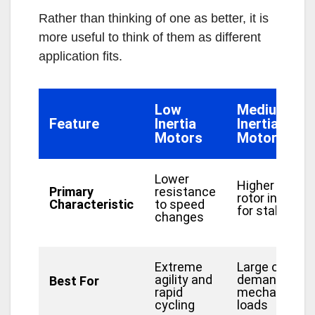
Rather than thinking of one as better, it is
more useful to think of them as different
application fits.
Low
Medium
Feature
Inertia
Inertia
Motors
Motors
Lower
Higher
Primary
resistance
rotor inertia
Characteristic
to speed
for stability
changes
Extreme
Large or
agility and
demanding
Best For
rapid
mechanical
cycling
loads