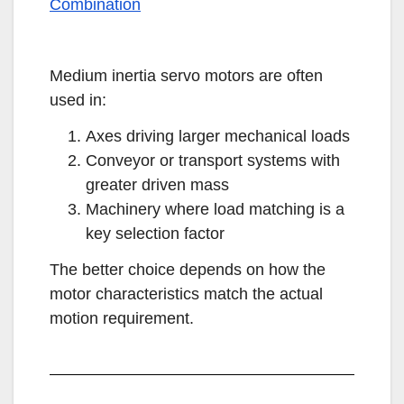
Combination
Medium inertia servo motors are often
used in:
Axes driving larger mechanical loads
Conveyor or transport systems with
greater driven mass
Machinery where load matching is a
key selection factor
The better choice depends on how the
motor characteristics match the actual
motion requirement.