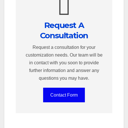
Request A
Consultation
Request a consultation for your
customization needs. Our team will be
in contact with you soon to provide
further information and answer any
questions you may have.
Contact Form