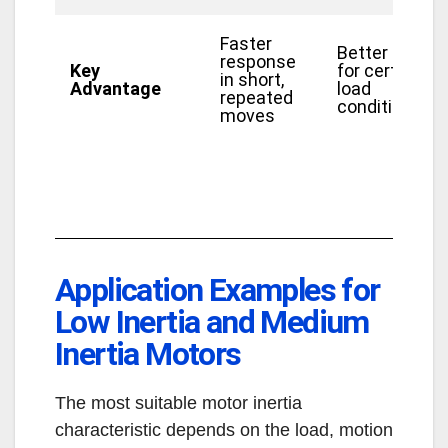
Faster
Better fit
response
Key
for certain
in short,
Advantage
load
repeated
conditions
moves
Application Examples for
Low Inertia and Medium
Inertia Motors
The most suitable motor inertia
characteristic depends on the load, motion