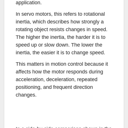
application.
In servo motors, this refers to rotational
inertia, which describes how strongly a
rotating object resists changes in speed.
The higher the inertia, the harder it is to
speed up or slow down. The lower the
inertia, the easier it is to change speed.
This matters in motion control because it
affects how the motor responds during
acceleration, deceleration, repeated
positioning, and frequent direction
changes.