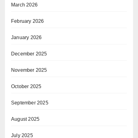
March 2026
February 2026
January 2026
December 2025
November 2025
October 2025
September 2025
August 2025
July 2025