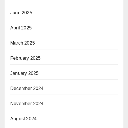
June 2025
April 2025
March 2025
February 2025
January 2025
December 2024
November 2024
August 2024