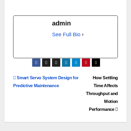
admin
See Full Bio
Smart Servo System Design for
How Settling
Predictive Maintenance
Time Affects
Throughput and
Motion
Performance