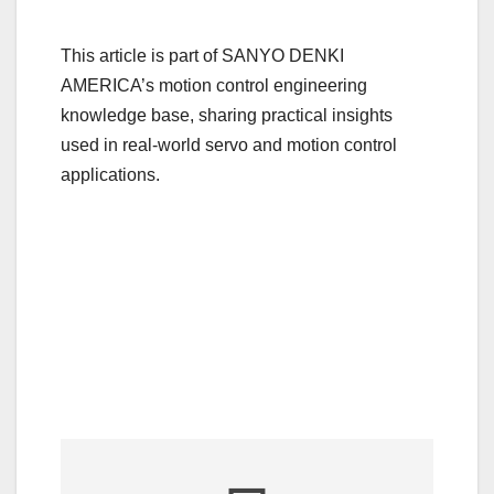
This article is part of SANYO DENKI
AMERICA’s motion control engineering
knowledge base, sharing practical insights
used in real-world servo and motion control
applications.