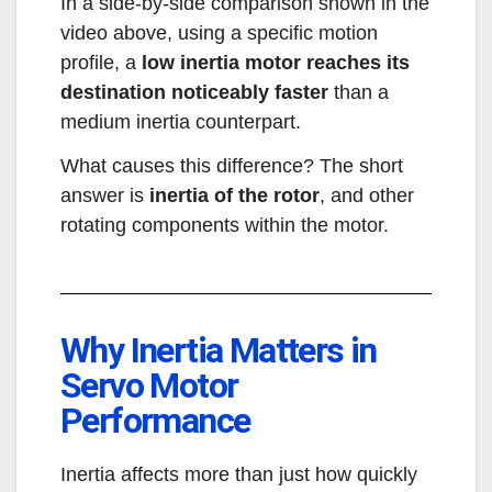
In a side-by-side comparison shown in the
video above, using a specific motion
profile, a
low inertia motor reaches its
destination noticeably faster
than a
medium inertia counterpart.
What causes this difference? The short
answer is
inertia of the rotor
, and other
rotating components within the motor.
Why Inertia Matters in
Servo Motor
Performance
Inertia affects more than just how quickly