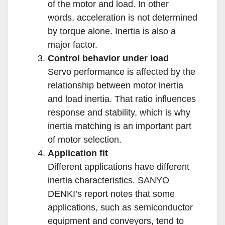
of the motor and load. In other
words, acceleration is not determined
by torque alone. Inertia is also a
major factor.
Control behavior under load
Servo performance is affected by the
relationship between motor inertia
and load inertia. That ratio influences
response and stability, which is why
inertia matching is an important part
of motor selection.
Application fit
Different applications have different
inertia characteristics. SANYO
DENKI’s report notes that some
applications, such as semiconductor
equipment and conveyors, tend to