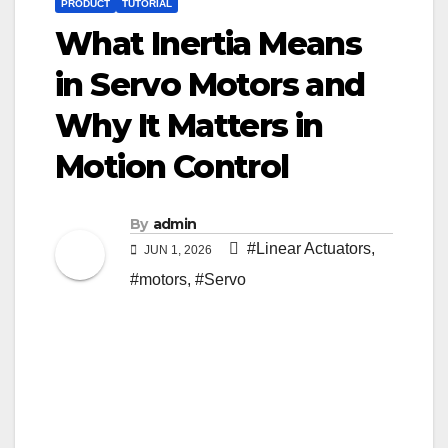
PRODUCT
TUTORIAL
What Inertia Means
in Servo Motors and
Why It Matters in
Motion Control
By
admin
#Linear Actuators
,
JUN 1, 2026
#motors
,
#Servo