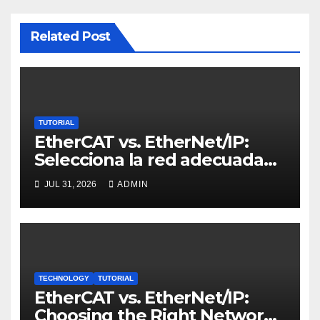
Related Post
TUTORIAL
EtherCAT vs. EtherNet/IP:
Selecciona la red adecuada
para control de movimiento
JUL 31, 2026
ADMIN
TECHNOLOGY
TUTORIAL
EtherCAT vs. EtherNet/IP:
Choosing the Right Network