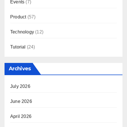
Events
(7)
Product
(57)
Technology
(12)
Tutorial
(24)
Archives
July 2026
June 2026
April 2026