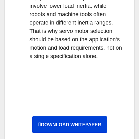
involve lower load inertia, while
robots and machine tools often
operate in different inertia ranges.
That is why servo motor selection
should be based on the application’s
motion and load requirements, not on
a single specification alone.
DOWNLOAD WHITEPAPER