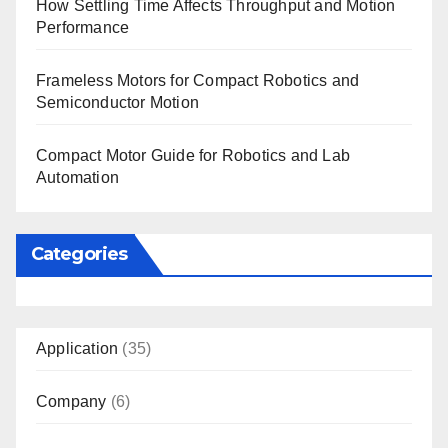
How Settling Time Affects Throughput and Motion
Performance
Frameless Motors for Compact Robotics and
Semiconductor Motion
Compact Motor Guide for Robotics and Lab
Automation
Categories
Application
(35)
Company
(6)