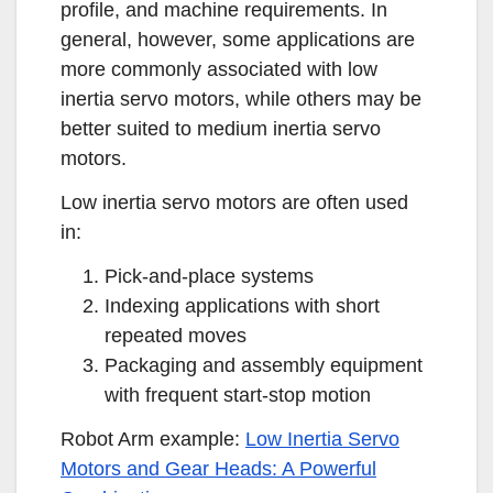
profile, and machine requirements. In
general, however, some applications are
more commonly associated with low
inertia servo motors, while others may be
better suited to medium inertia servo
motors.
Low inertia servo motors are often used
in:
Pick-and-place systems
Indexing applications with short
repeated moves
Packaging and assembly equipment
with frequent start-stop motion
Robot Arm example:
Low Inertia Servo
Motors and Gear Heads: A Powerful