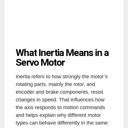
What Inertia Means in a
Servo Motor
Inertia refers to how strongly the motor’s
rotating parts, mainly the rotor, and
encoder and brake components, resist
changes in speed. That influences how
the axis responds to motion commands
and helps explain why different motor
types can behave differently in the same