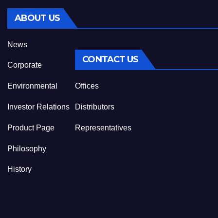
ABOUT US
News
CONTACT US
Corporate
Environmental
Offices
Investor Relations
Distributors
Product Page
Representatives
Philosophy
History