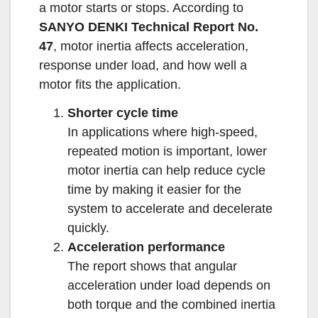
a motor starts or stops. According to
SANYO DENKI Technical Report No.
47
, motor inertia affects acceleration,
response under load, and how well a
motor fits the application.
Shorter cycle time
In applications where high-speed,
repeated motion is important, lower
motor inertia can help reduce cycle
time by making it easier for the
system to accelerate and decelerate
quickly.
Acceleration performance
The report shows that angular
acceleration under load depends on
both torque and the combined inertia