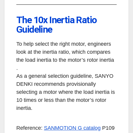
The 10x Inertia Ratio
Guideline
To help select the right motor, engineers
look at the inertia ratio, which compares
the load inertia to the motor’s rotor inertia
.
As a general selection guideline, SANYO
DENKI recommends provisionally
selecting a motor where the load inertia is
10 times or less than the motor’s rotor
inertia.
Reference:
SANMOTION G catalog
P109