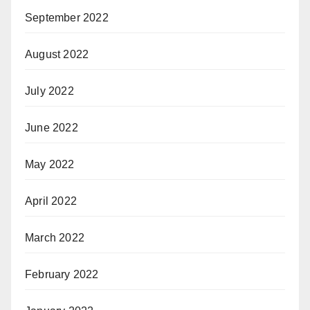
September 2022
August 2022
July 2022
June 2022
May 2022
April 2022
March 2022
February 2022