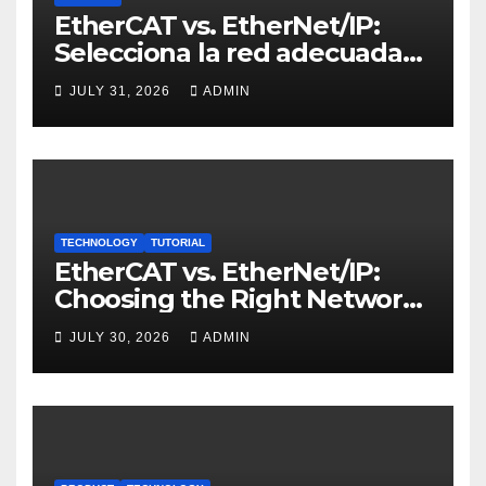
EtherCAT vs. EtherNet/IP:
Selecciona la red adecuada
para control de movimiento
JULY 31, 2026
ADMIN
TECHNOLOGY
TUTORIAL
EtherCAT vs. EtherNet/IP:
Choosing the Right Network
for Motion Control
JULY 30, 2026
ADMIN