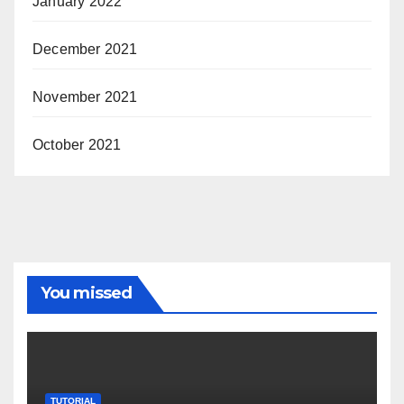
January 2022
December 2021
November 2021
October 2021
You missed
TUTORIAL