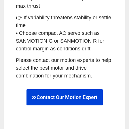
max thrust
👉 If variability threatens stability or settle
time
• Choose compact AC servo such as
SANMOTION G or SANMOTION R for
control margin as conditions drift
Please contact our motion experts to help
select the best motor and drive
combination for your mechanism.
Contact Our Motion Expert