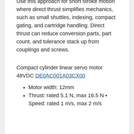
Use this approach for short stroke motion
where direct thrust simplifies mechanics,
such as small shuttles, indexing, compact
gating, and cartridge handling. Direct
thrust can reduce conversion parts, part
count, and tolerance stack up from
couplings and screws.
Compact cylinder linear servo motor
48VDC
DE0AC001A03CX00
Motor width: 12mm
Thrust: rated 5.1 N, max 16.5 N •
Speed: rated 1 m/s, max 2 m/s