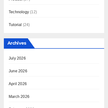
Technology
(12)
Tutorial
(24)
Archives
July 2026
June 2026
April 2026
March 2026