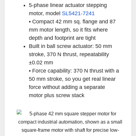
5-phase linear actuator stepping
motor, model
SL5421-7241
• Compact 42 mm sq. flange and 87
mm motor length, so it fits where
depth and footprint are tight
Built in ball screw actuator: 50 mm
stroke, 370 N thrust, repeatability
±0.02 mm
• Force capability: 370 N thrust with a
50 mm stroke, so you get real linear
force without adding a separate
motor plus screw stack