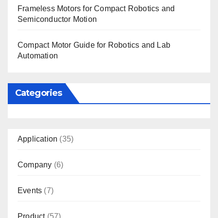
Frameless Motors for Compact Robotics and
Semiconductor Motion
Compact Motor Guide for Robotics and Lab
Automation
Categories
Application
(35)
Company
(6)
Events
(7)
Product
(57)