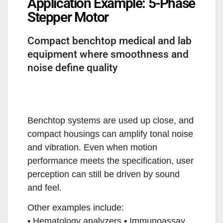
Application Example: 5-Phase
Stepper Motor
Compact benchtop medical and lab
equipment where smoothness and
noise define quality
Benchtop systems are used up close, and
compact housings can amplify tonal noise
and vibration. Even when motion
performance meets the specification, user
perception can still be driven by sound
and feel.
Other examples include:
• Hematology analyzers • Immunoassay