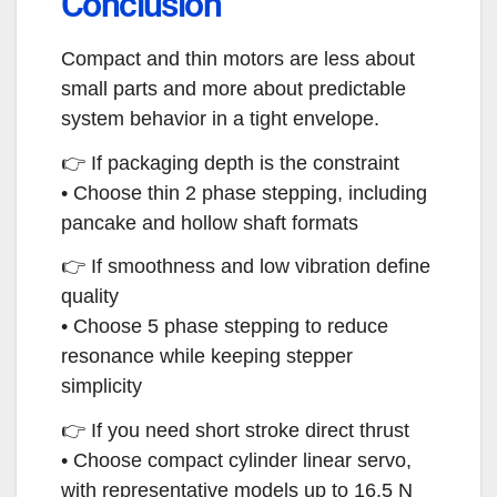
Conclusion
Compact and thin motors are less about
small parts and more about predictable
system behavior in a tight envelope.
👉 If packaging depth is the constraint
• Choose thin 2 phase stepping, including
pancake and hollow shaft formats
👉 If smoothness and low vibration define
quality
• Choose 5 phase stepping to reduce
resonance while keeping stepper
simplicity
👉 If you need short stroke direct thrust
• Choose compact cylinder linear servo,
with representative models up to 16.5 N