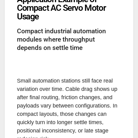
Compact AC Servo Motor
Usage
Compact industrial automation
modules where throughput
depends on settle time
Small automation stations still face real
variation over time. Cable drag shows up
after final routing, friction changes, and
payloads vary between configurations. In
compact layouts, those changes can
quickly turn into longer settle times,
positional inconsistency, or late stage