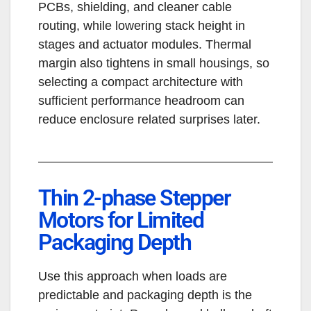
PCBs, shielding, and cleaner cable
routing, while lowering stack height in
stages and actuator modules. Thermal
margin also tightens in small housings, so
selecting a compact architecture with
sufficient performance headroom can
reduce enclosure related surprises later.
Thin 2-phase Stepper
Motors for Limited
Packaging Depth
Use this approach when loads are
predictable and packaging depth is the