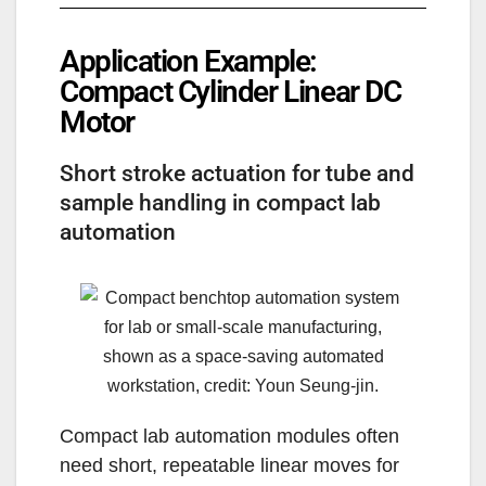
Application Example:
Compact Cylinder Linear DC
Motor
Short stroke actuation for tube and
sample handling in compact lab
automation
Compact lab automation modules often
need short, repeatable linear moves for