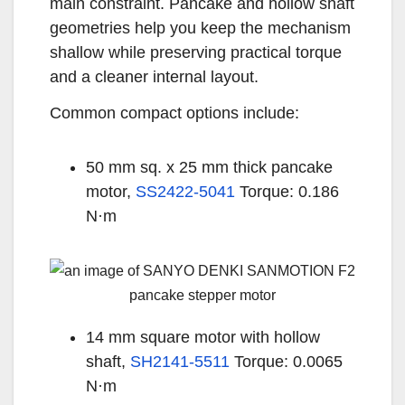
main constraint. Pancake and hollow shaft
geometries help you keep the mechanism
shallow while preserving practical torque
and a cleaner internal layout.
Common compact options include:
50 mm sq. x 25 mm thick pancake
motor,
SS2422-5041
Torque: 0.186
N·m
14 mm square motor with hollow
shaft,
SH2141-5511
Torque: 0.0065
N·m