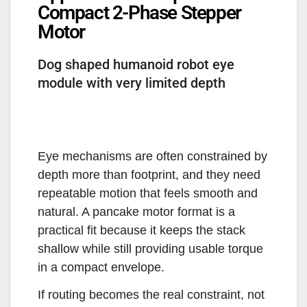
Compact 2-Phase Stepper
Motor
Dog shaped humanoid robot eye
module with very limited depth
Eye mechanisms are often constrained by
depth more than footprint, and they need
repeatable motion that feels smooth and
natural. A pancake motor format is a
practical fit because it keeps the stack
shallow while still providing usable torque
in a compact envelope.
If routing becomes the real constraint, not