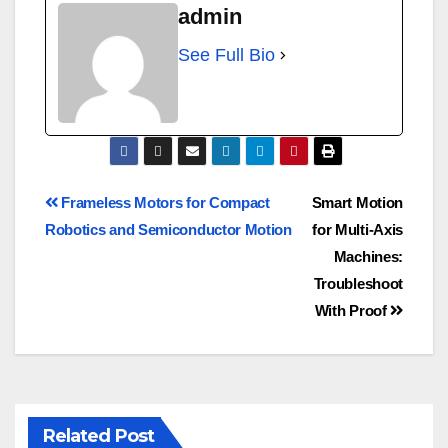
admin
See Full Bio
Frameless Motors for Compact
Smart Motion
Robotics and Semiconductor Motion
for Multi-Axis
Machines:
Troubleshoot
With Proof
Related Post