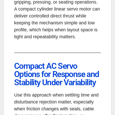
gripping, pressing, or seating operations.
A compact cylinder linear servo motor can
deliver controlled direct thrust while
keeping the mechanism simple and low
profile, which helps when layout space is
tight and repeatability matters.
Compact AC Servo
Options for Response and
Stability Under Variability
Use this approach when settling time and
disturbance rejection matter, especially
when friction changes with seals, cable