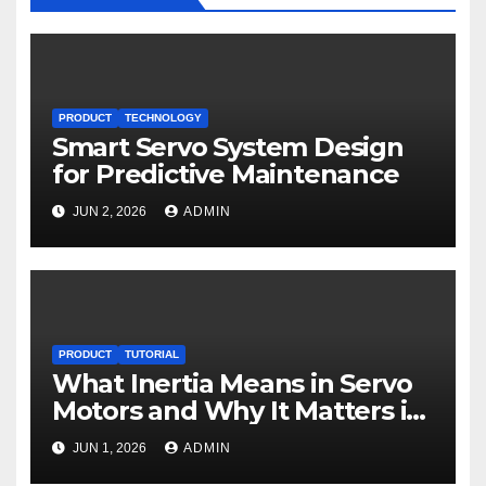
PRODUCT
TECHNOLOGY
Smart Servo System Design
for Predictive Maintenance
JUN 2, 2026
ADMIN
PRODUCT
TUTORIAL
What Inertia Means in Servo
Motors and Why It Matters in
Motion Control
JUN 1, 2026
ADMIN