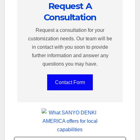
Request A
Consultation
Request a consultation for your
customization needs. Our team will be
in contact with you soon to provide
further information and answer any
questions you may have.
Contact Form