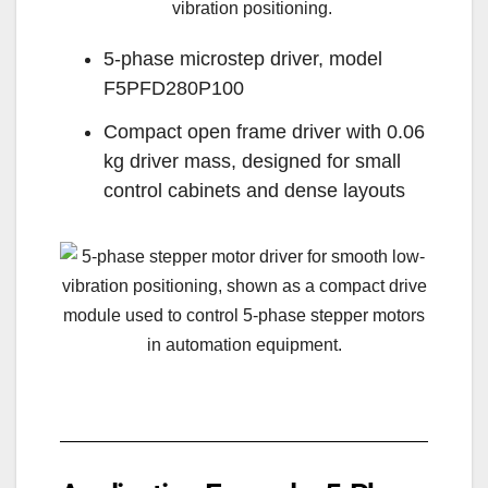
5-phase microstep driver, model
F5PFD280P100
Compact open frame driver with 0.06
kg driver mass, designed for small
control cabinets and dense layouts