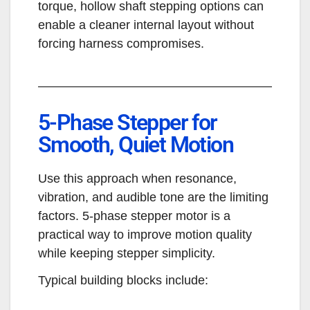
torque, hollow shaft stepping options can
enable a cleaner internal layout without
forcing harness compromises.
5-Phase Stepper for
Smooth, Quiet Motion
Use this approach when resonance,
vibration, and audible tone are the limiting
factors. 5-phase stepper motor is a
practical way to improve motion quality
while keeping stepper simplicity.
Typical building blocks include: