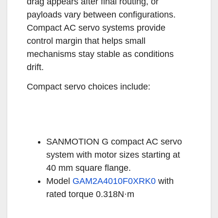
drag appears after final routing, or
payloads vary between configurations.
Compact AC servo systems provide
control margin that helps small
mechanisms stay stable as conditions
drift.
Compact servo choices include:
SANMOTION G compact AC servo
system with motor sizes starting at
40 mm square flange.
Model
GAM2A4010F0XRK0
with
rated torque 0.318N·m