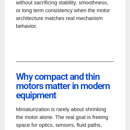
without sacrificing stability, smoothness,
or long term consistency when the motor
architecture matches real mechanism
behavior.
Why compact and thin
motors matter in modern
equipment
Miniaturization is rarely about shrinking
the motor alone. The real goal is freeing
space for optics, sensors, fluid paths,