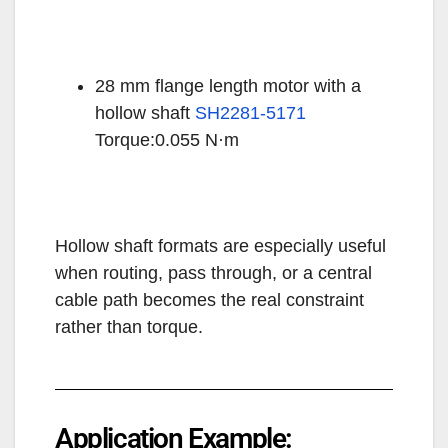
28 mm flange length motor with a
hollow shaft
SH2281-5171
Torque:0.055 N·m
Hollow shaft formats are especially useful
when routing, pass through, or a central
cable path becomes the real constraint
rather than torque.
Application Example: