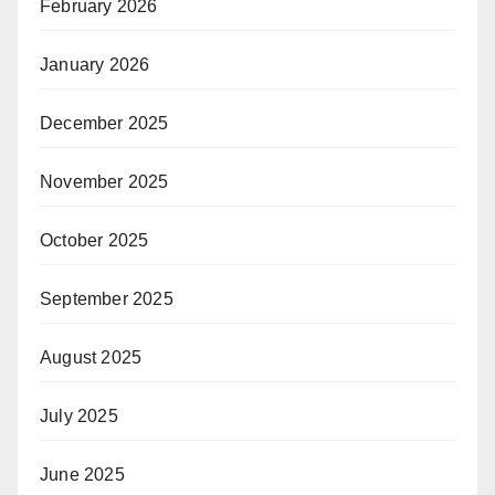
February 2026
January 2026
December 2025
November 2025
October 2025
September 2025
August 2025
July 2025
June 2025