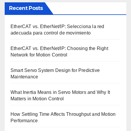
Recent Posts
EtherCAT vs. EtherNet/IP: Selecciona la red
adecuada para control de movimiento
EtherCAT vs. EtherNet/IP: Choosing the Right
Network for Motion Control
Smart Servo System Design for Predictive
Maintenance
What Inertia Means in Servo Motors and Why It
Matters in Motion Control
How Settling Time Affects Throughput and Motion
Performance