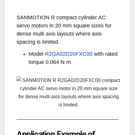
SANMOTION R compact cylinder AC
servo motors in 20 mm square sizes for
dense multi axis layouts where axis
spacing is limited.
Model
R2GA02D20FXC00
with rated
torque 0.064 N·m
Application Example of