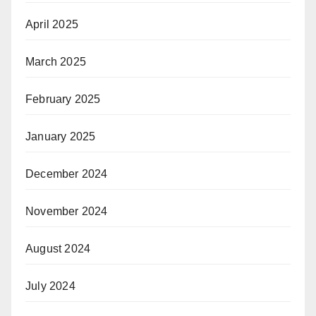
April 2025
March 2025
February 2025
January 2025
December 2024
November 2024
August 2024
July 2024