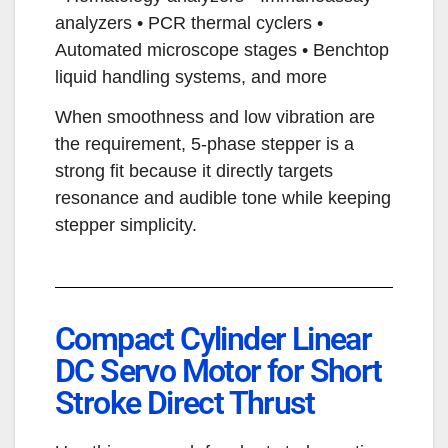
analyzers • PCR thermal cyclers •
Automated microscope stages • Benchtop
liquid handling systems, and more
When smoothness and low vibration are
the requirement, 5-phase stepper is a
strong fit because it directly targets
resonance and audible tone while keeping
stepper simplicity.
Compact Cylinder Linear
DC Servo Motor for Short
Stroke Direct Thrust