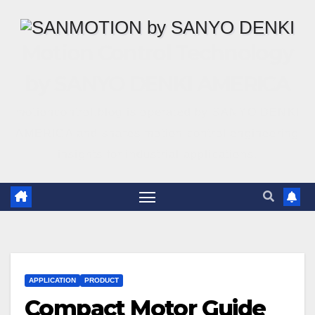
Motion Control Technology
by SANYO DENKI AMERICA
motioncontrol.blog is operated by SANYO DENKI
AMERICA and shares motion control engineering
insights for industrial applications.
APPLICATION
PRODUCT
Compact Motor Guide