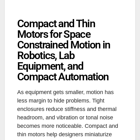
Compact and Thin
Motors for Space
Constrained Motion in
Robotics, Lab
Equipment, and
Compact Automation
As equipment gets smaller, motion has
less margin to hide problems. Tight
enclosures reduce stiffness and thermal
headroom, and vibration or tonal noise
becomes more noticeable. Compact and
thin motors help designers miniaturize