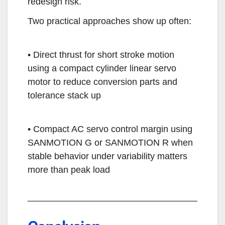
redesign risk.
Two practical approaches show up often:
• Direct thrust for short stroke motion
using a compact cylinder linear servo
motor to reduce conversion parts and
tolerance stack up
• Compact AC servo control margin using
SANMOTION G or SANMOTION R when
stable behavior under variability matters
more than peak load