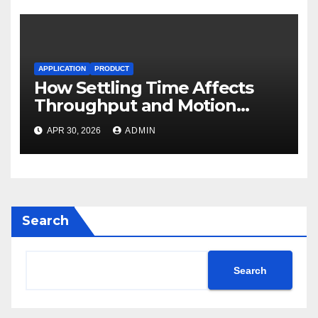
APPLICATION
PRODUCT
How Settling Time Affects
Throughput and Motion
Performance
APR 30, 2026
ADMIN
Search
Search