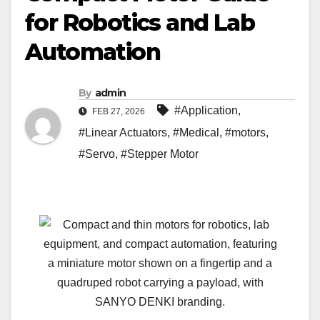
for Robotics and Lab
Automation
By
admin
#Application
,
FEB 27, 2026
#Linear Actuators
,
#Medical
,
#motors
,
#Servo
,
#Stepper Motor