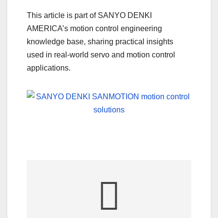
This article is part of SANYO DENKI
AMERICA’s motion control engineering
knowledge base, sharing practical insights
used in real-world servo and motion control
applications.